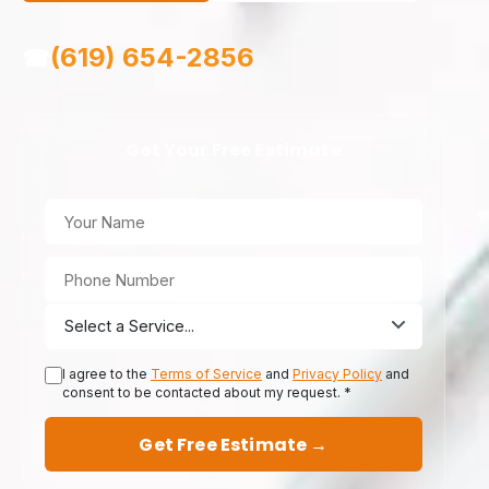
(619) 654-2856
☎
Get Your Free Estimate
I agree to the
Terms of Service
and
Privacy Policy
and
consent to be contacted about my request. *
Get Free Estimate →