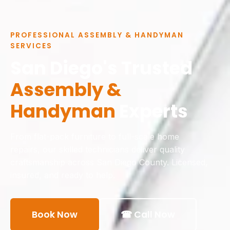
PROFESSIONAL ASSEMBLY & HANDYMAN
SERVICES
San Diego's Trusted
Assembly &
Handyman
Experts
From flat-pack furniture to full-scale home
repairs, our skilled technicians deliver quality
craftsmanship across San Diego County. Licensed,
insured, and ready to help.
Book Now
☎ Call Now