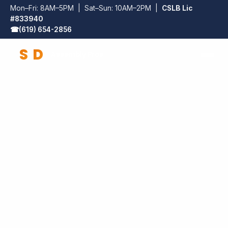
Mon–Fri: 8AM–5PM | Sat–Sun: 10AM–2PM |
CSLB Lic
#833940
☎
(619) 654-2856
S
D
Assembly Pros
SD Assembly Pros