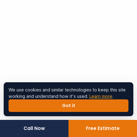
We use cookies and similar technologies to keep this site
working and understand how it's used.
Learn more
.
Got it
Call Now
Free Estimate