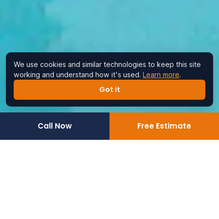
We use cookies and similar technologies to keep this site
working and understand how it's used.
Learn more
.
Got it
Call Now
Free Estimate
Home
›
Service Areas
›
Encinitas
Reliable Assembly &
Handyman Services for