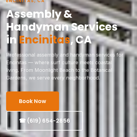
ENCINITAS, CA
Assembly &
Handyman Services
in
Encinitas
, CA
Professional assembly and handyman services for
Encinitas — where surf culture meets coastal
living. From Moonlight Beach to the Botanical
Gardens, we serve every neighborhood.
Book Now
☎ (619) 654-2856