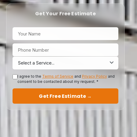
Get Your Free Estimate
I agree to the
Terms of Service
and
Privacy Policy
and
consent to be contacted about my request. *
Get Free Estimate →