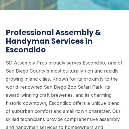
Professional Assembly &
Handyman Services in
Escondido
SD Assembly Pros proudly serves Escondido, one of
San Diego County's most culturally rich and rapidly
growing inland cities. Known for its proximity to the
world-renowned San Diego Zoo Safari Park, its
award-winning craft breweries, and its charming
historic downtown, Escondido offers a unique blend
of suburban comfort and small-town character. Our
skilled technicians provide comprehensive assembly
and handyman services to homeowners and