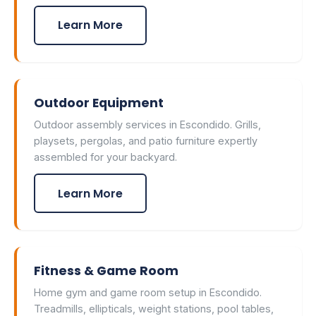
Learn More
Outdoor Equipment
Outdoor assembly services in Escondido. Grills,
playsets, pergolas, and patio furniture expertly
assembled for your backyard.
Learn More
Fitness & Game Room
Home gym and game room setup in Escondido.
Treadmills, ellipticals, weight stations, pool tables,