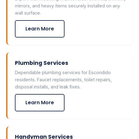
mirrors, and heavy items securely installed on any
wall surface.
Learn More
Plumbing Services
Dependable plumbing services for Escondido
residents. Faucet replacements, toilet repairs,
disposal installs, and leak fixes.
Learn More
Handyman Services