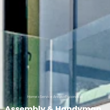
Home
>
Service Areas
>
Escondido
Assembly & Handyman