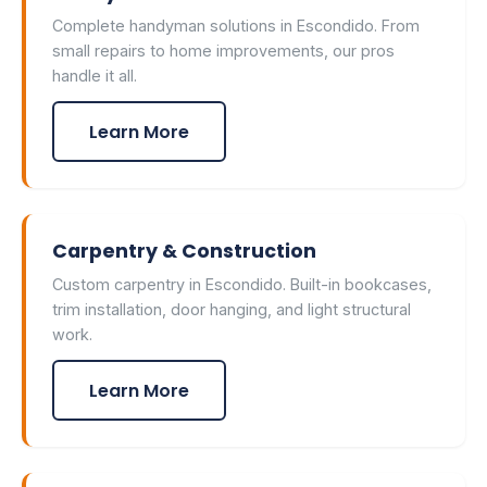
Complete handyman solutions in Escondido. From
small repairs to home improvements, our pros
handle it all.
Learn More
Carpentry & Construction
Custom carpentry in Escondido. Built-in bookcases,
trim installation, door hanging, and light structural
work.
Learn More