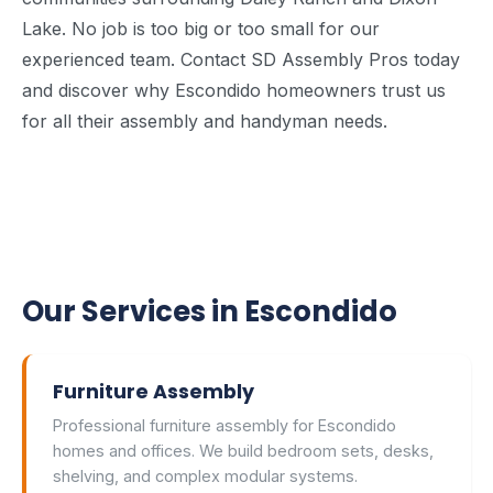
Lake. No job is too big or too small for our
experienced team. Contact SD Assembly Pros today
and discover why Escondido homeowners trust us
for all their assembly and handyman needs.
Our Services in Escondido
Furniture Assembly
Professional furniture assembly for Escondido
homes and offices. We build bedroom sets, desks,
shelving, and complex modular systems.