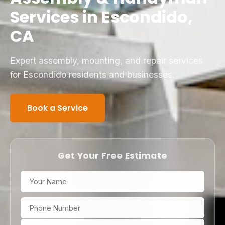
Services in Escondido,
CA
Expert assembly, mounting, and repair services
for Escondido residents and businesses.
Book a Service
Get Your Free Estimate