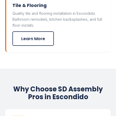
Tile & Flooring
Quality tile and flooring installation in Escondido.
Bathroom remodels, kitchen backsplashes, and full
floor installs.
Learn More
Why Choose SD Assembly
Pros in Escondido