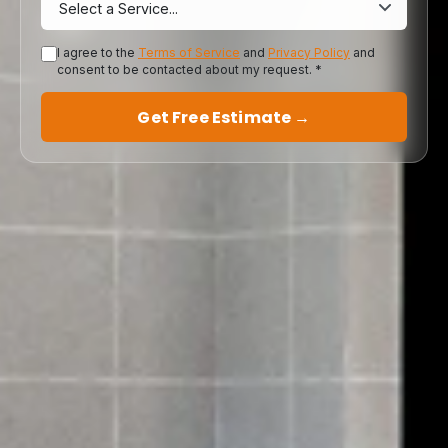
I agree to the
Terms of Service
and
Privacy Policy
and
consent to be contacted about my request. *
Get Free Estimate →