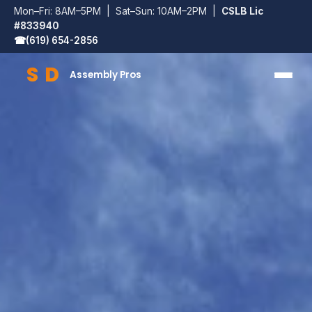
Mon–Fri: 8AM–5PM | Sat–Sun: 10AM–2PM |
CSLB Lic
#833940
☎
(619) 654-2856
S
D
Assembly Pros
SD Assembly Pros