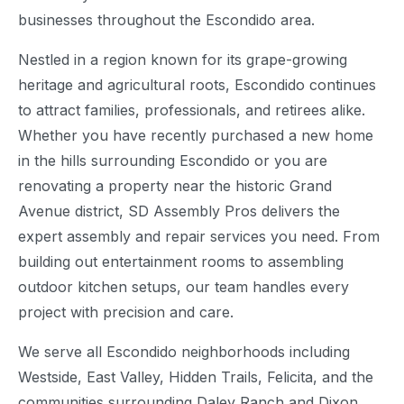
businesses throughout the Escondido area.
Nestled in a region known for its grape-growing
heritage and agricultural roots, Escondido continues
to attract families, professionals, and retirees alike.
Whether you have recently purchased a new home
in the hills surrounding Escondido or you are
renovating a property near the historic Grand
Avenue district, SD Assembly Pros delivers the
expert assembly and repair services you need. From
building out entertainment rooms to assembling
outdoor kitchen setups, our team handles every
project with precision and care.
We serve all Escondido neighborhoods including
Westside, East Valley, Hidden Trails, Felicita, and the
communities surrounding Daley Ranch and Dixon