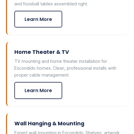
and foosball tables assembled right.
Learn More
Home Theater & TV
TV mounting and home theater installation for
Escondido homes. Clean, professional installs with
proper cable management.
Learn More
Wall Hanging & Mounting
Expert wall mounting in Escondido. Shelves, artwork,