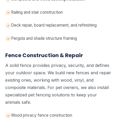
Railing and stair construction
Deck repair, board replacement, and refinishing
Pergola and shade structure framing
Fence Construction & Repair
A solid fence provides privacy, security, and defines
your outdoor space. We build new fences and repair
existing ones, working with wood, vinyl, and
composite materials. For pet owners, we also install
specialized pet fencing solutions to keep your
animals safe.
Wood privacy fence construction