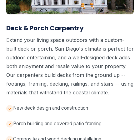
Deck & Porch Carpentry
Extend your living space outdoors with a custom-
built deck or porch. San Diego's climate is perfect for
outdoor entertaining, and a well-designed deck adds
both enjoyment and resale value to your property.
Our carpenters build decks from the ground up --
footings, framing, decking, railings, and stairs -- using
materials that withstand the coastal climate.
New deck design and construction
Porch building and covered patio framing
Composite and wood decking installation