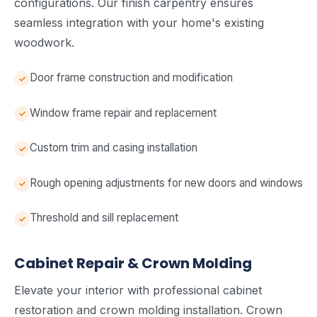
configurations. Our finish carpentry ensures
seamless integration with your home's existing
woodwork.
Door frame construction and modification
Window frame repair and replacement
Custom trim and casing installation
Rough opening adjustments for new doors and windows
Threshold and sill replacement
Cabinet Repair & Crown Molding
Elevate your interior with professional cabinet
restoration and crown molding installation. Crown