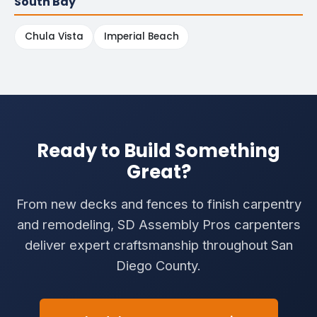
South Bay
Chula Vista
Imperial Beach
Ready to Build Something
Great?
From new decks and fences to finish carpentry
and remodeling, SD Assembly Pros carpenters
deliver expert craftsmanship throughout San
Diego County.