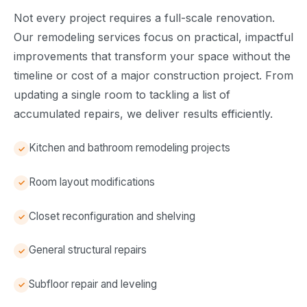
Not every project requires a full-scale renovation.
Our remodeling services focus on practical, impactful
improvements that transform your space without the
timeline or cost of a major construction project. From
updating a single room to tackling a list of
accumulated repairs, we deliver results efficiently.
Kitchen and bathroom remodeling projects
Room layout modifications
Closet reconfiguration and shelving
General structural repairs
Subfloor repair and leveling