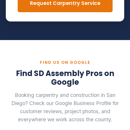
Request Carpentry Service
FIND US ON GOOGLE
Find SD Assembly Pros on
Google
Booking carpentry and construction in San
Diego? Check our Google Business Profile for
customer reviews, project photos, and
everywhere we work across the county.