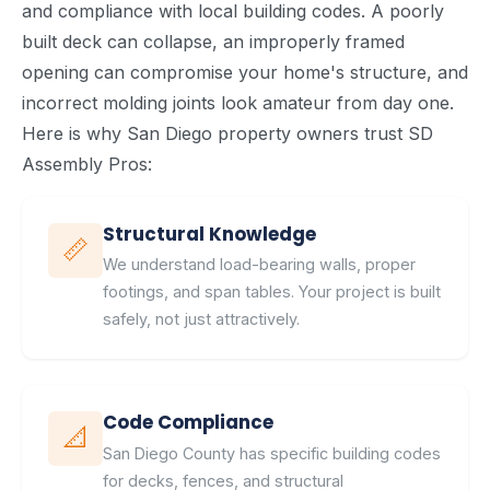
and compliance with local building codes. A poorly
built deck can collapse, an improperly framed
opening can compromise your home's structure, and
incorrect molding joints look amateur from day one.
Here is why San Diego property owners trust SD
Assembly Pros:
Structural Knowledge
📏
We understand load-bearing walls, proper
footings, and span tables. Your project is built
safely, not just attractively.
Code Compliance
📐
San Diego County has specific building codes
for decks, fences, and structural