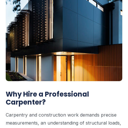
Why Hire a Professional
Carpenter?
Carpentry and construction work demands precise
measurements, an understanding of structural loads,