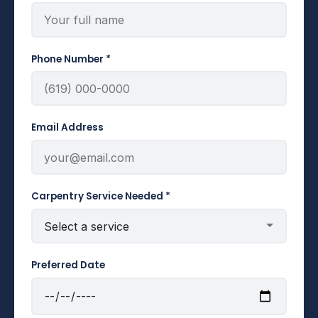
Phone Number *
Email Address
Carpentry Service Needed *
Preferred Date