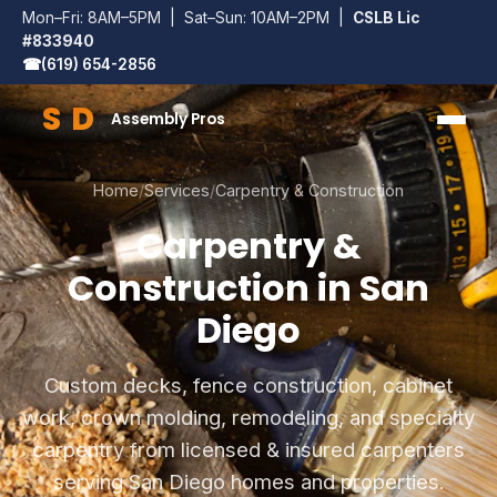
Mon–Fri: 8AM–5PM | Sat–Sun: 10AM–2PM |
CSLB Lic
#833940
☎
(619) 654-2856
S
D
Assembly Pros
SD Assembly Pros
Home
/
Services
/
Carpentry & Construction
Carpentry &
Construction in San
Diego
Custom decks, fence construction, cabinet
work, crown molding, remodeling, and specialty
carpentry from licensed & insured carpenters
serving San Diego homes and properties.