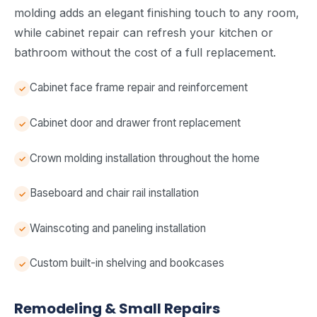
molding adds an elegant finishing touch to any room,
while cabinet repair can refresh your kitchen or
bathroom without the cost of a full replacement.
Cabinet face frame repair and reinforcement
Cabinet door and drawer front replacement
Crown molding installation throughout the home
Baseboard and chair rail installation
Wainscoting and paneling installation
Custom built-in shelving and bookcases
Remodeling & Small Repairs