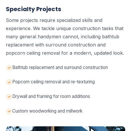
Specialty Projects
Some projects require specialized skills and
experience. We tackle unique construction tasks that
many general handymen cannot, including bathtub
replacement with surround construction and
popcorn ceiling removal for a modern, updated look.
Bathtub replacement and surround construction
Popcorn ceiling removal and re-texturing
Drywall and framing for room additions
Custom woodworking and millwork