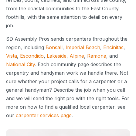
fences, doors, cabinets, and trim across the county,
from the coastal communities to the East County
foothills, with the same attention to detail on every
job.
SD Assembly Pros sends carpenters throughout the
region, including
Bonsall
,
Imperial Beach
,
Encinitas
,
Vista
,
Escondido
,
Lakeside
,
Alpine
,
Ramona
, and
National City
. Each community page describes the
carpentry and handyman work we handle there. Not
sure whether your project calls for a carpenter or a
general handyman? Describe the job when you call
and we will send the right pro with the right tools. For
more on how to find a qualified local carpenter, see
our
carpenter services page
.