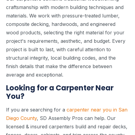
craftsmanship with modern building techniques and
materials. We work with pressure-treated lumber,
composite decking, hardwoods, and engineered
wood products, selecting the right material for your
project's requirements, aesthetic, and budget. Every
project is built to last, with careful attention to
structural integrity, local building codes, and the
finish details that make the difference between
average and exceptional.
Looking for a Carpenter Near
You?
If you are searching for a
carpenter near you in San
Diego County
, SD Assembly Pros can help. Our
licensed & insured carpenters build and repair decks,