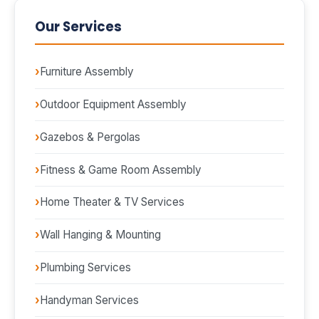
Our Services
Furniture Assembly
Outdoor Equipment Assembly
Gazebos & Pergolas
Fitness & Game Room Assembly
Home Theater & TV Services
Wall Hanging & Mounting
Plumbing Services
Handyman Services