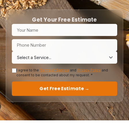
Get Your Free Estimate
I agree to the
Terms of Service
and
Privacy Policy
and
consent to be contacted about my request. *
Get Free Estimate →