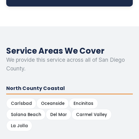
Service Areas We Cover
We provide this service across all of San Diego
County.
North County Coastal
Carlsbad
Oceanside
Encinitas
Solana Beach
Del Mar
Carmel Valley
La Jolla