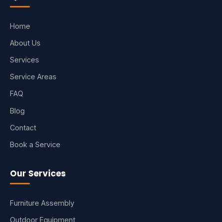
Home
About Us
Services
Service Areas
FAQ
Blog
Contact
Book a Service
Our Services
Furniture Assembly
Outdoor Equipment