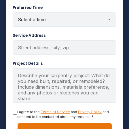
Preferred Time
Service Address
Project Details
I agree to the
Terms of Service
and
Privacy Policy
and
consent to be contacted about my request. *