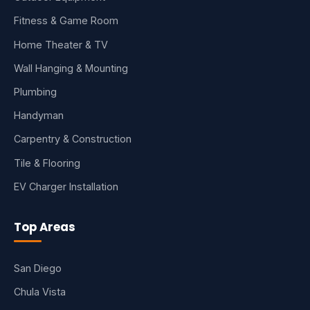
Fitness & Game Room
Home Theater & TV
Wall Hanging & Mounting
Plumbing
Handyman
Carpentry & Construction
Tile & Flooring
EV Charger Installation
Top Areas
San Diego
Chula Vista