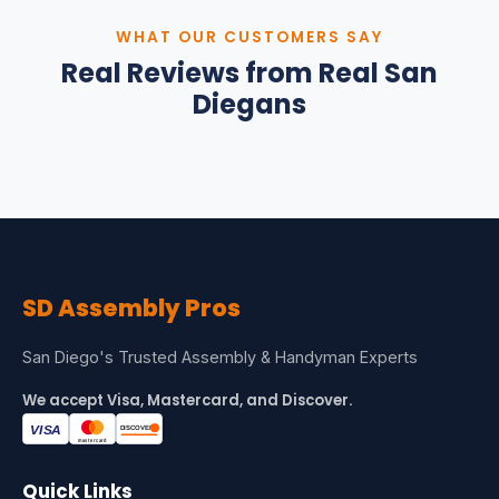
WHAT OUR CUSTOMERS SAY
Real Reviews from Real San
Diegans
SD
Assembly Pros
San Diego's Trusted Assembly & Handyman Experts
We accept Visa, Mastercard, and Discover.
Quick Links