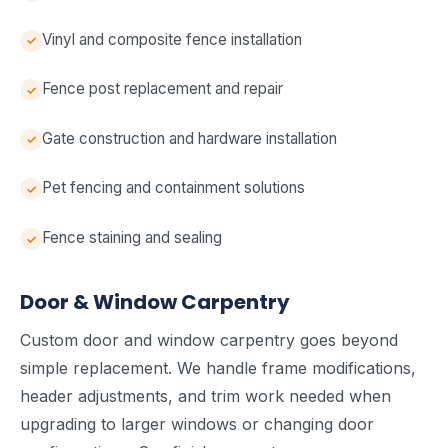
Vinyl and composite fence installation
Fence post replacement and repair
Gate construction and hardware installation
Pet fencing and containment solutions
Fence staining and sealing
Door & Window Carpentry
Custom door and window carpentry goes beyond
simple replacement. We handle frame modifications,
header adjustments, and trim work needed when
upgrading to larger windows or changing door