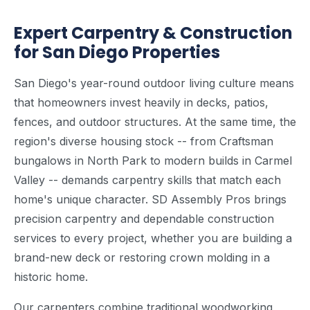
Expert Carpentry & Construction
for San Diego Properties
San Diego's year-round outdoor living culture means
that homeowners invest heavily in decks, patios,
fences, and outdoor structures. At the same time, the
region's diverse housing stock -- from Craftsman
bungalows in North Park to modern builds in Carmel
Valley -- demands carpentry skills that match each
home's unique character. SD Assembly Pros brings
precision carpentry and dependable construction
services to every project, whether you are building a
brand-new deck or restoring crown molding in a
historic home.
Our carpenters combine traditional woodworking