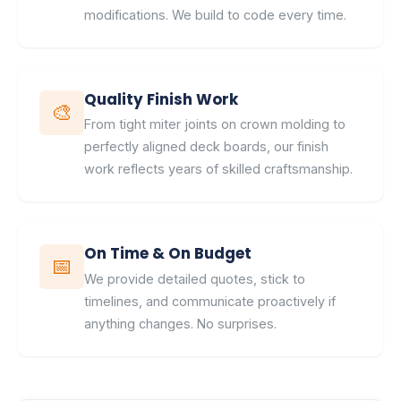
modifications. We build to code every time.
Quality Finish Work
🎨
From tight miter joints on crown molding to
perfectly aligned deck boards, our finish
work reflects years of skilled craftsmanship.
On Time & On Budget
📅
We provide detailed quotes, stick to
timelines, and communicate proactively if
anything changes. No surprises.