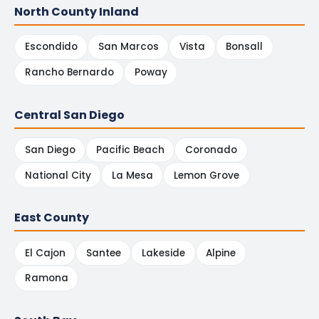
North County Inland
Escondido
San Marcos
Vista
Bonsall
Rancho Bernardo
Poway
Central San Diego
San Diego
Pacific Beach
Coronado
National City
La Mesa
Lemon Grove
East County
El Cajon
Santee
Lakeside
Alpine
Ramona