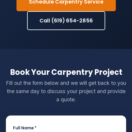
Schedule Carpentry Service
Call (619) 654-2856
Book Your Carpentry Project
Fill out the form below and we will get back to you
the same day to discuss your project and provide
a quote.
Full Name *