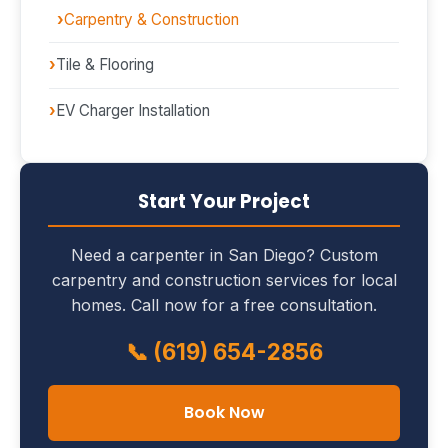
Carpentry & Construction
Tile & Flooring
EV Charger Installation
Start Your Project
Need a carpenter in San Diego? Custom
carpentry and construction services for local
homes. Call now for a free consultation.
📞 (619) 654-2856
Book Now