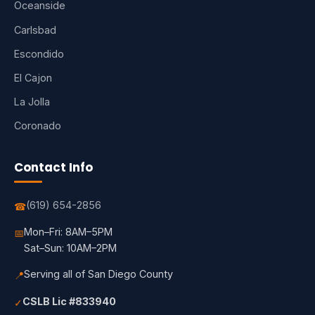
Oceanside
Carlsbad
Escondido
El Cajon
La Jolla
Coronado
Contact Info
(619) 654-2856
☎
Mon–Fri: 8AM–5PM
📅
Sat–Sun: 10AM–2PM
Serving all of San Diego County
📍
CSLB Lic #833940
✓